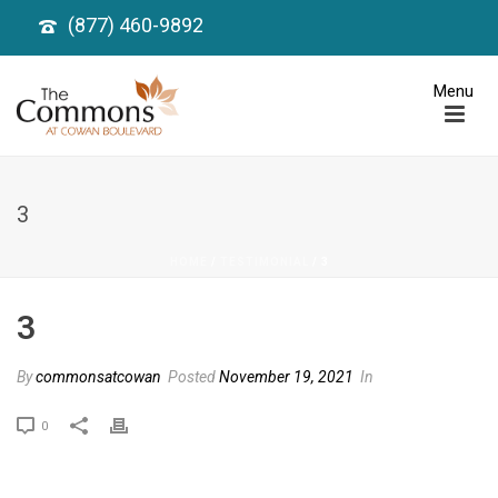
(877) 460-9892
3
HOME
/
TESTIMONIAL
/ 3
3
By
commonsatcowan
Posted
November 19, 2021
In
0