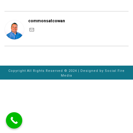
commonsatcowan
Copyright All Rights Reserved © 2024 | Designed by
Social Fire
Media